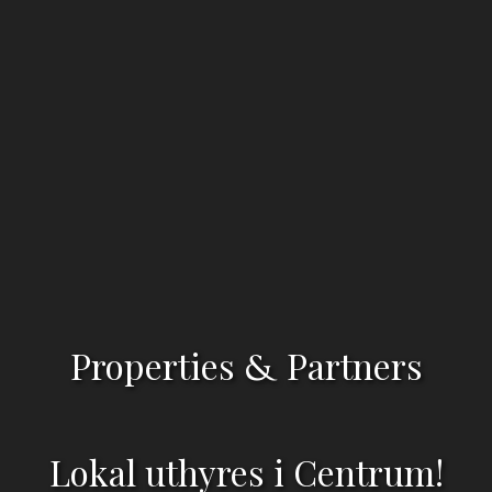
Properties
Partners
&
Lokal uthyres i Centrum!